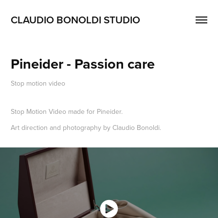
CLAUDIO BONOLDI STUDIO
Pineider - Passion care
Stop motion video
Stop Motion Video made for Pineider.
Art direction and photography by Claudio Bonoldi.