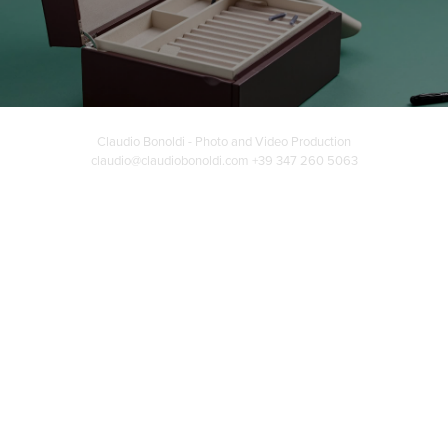
Claudio Bonoldi - Photo and Video Production
claudio@claudiobonoldi.com +39 347 260 5063