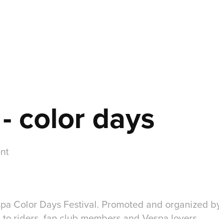
- color days
nt
spa Color Days Festival. Promoted and organized by
d to riders, fan club members and Vespa lovers.