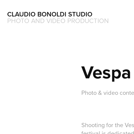
CLAUDIO BONOLDI STUDIO
PHOTO AND VIDEO PRODUCTION
Vespa 
Photo & video conte
Shooting for the Ve
festival is dedicate