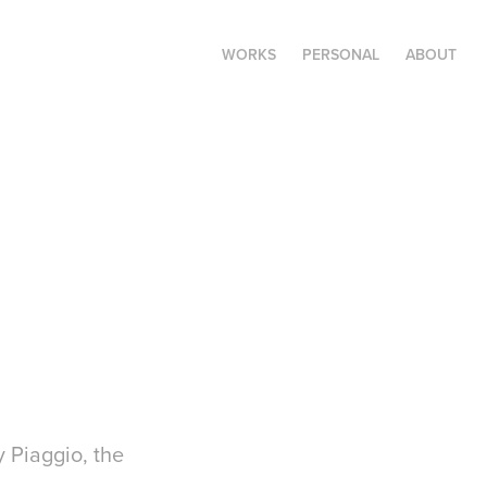
WORKS
PERSONAL
ABOUT
 Piaggio, the