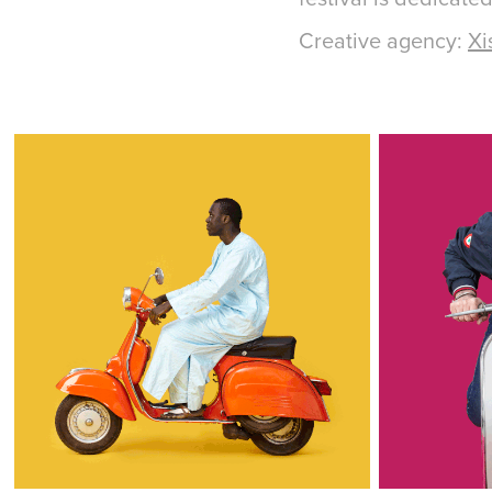
Creative agency:
Xi