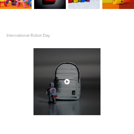
International Robot Day