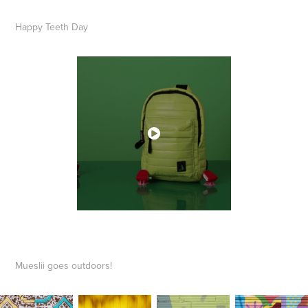
​​​​​​​Happy Teeth Day
Mueslii goes outdoors!