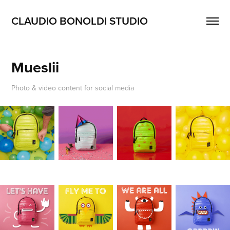
CLAUDIO BONOLDI STUDIO
Mueslii
Photo & video content for social media