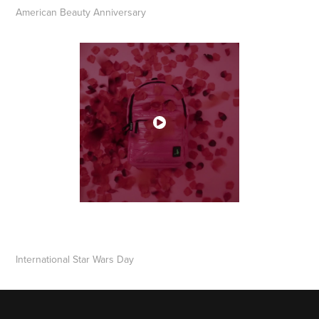
​​​​​​​American Beauty Anniversary
​​​​​​​International Star Wars Day