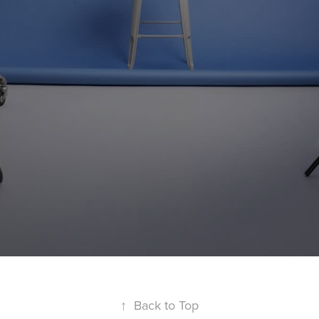
↑
Back to Top