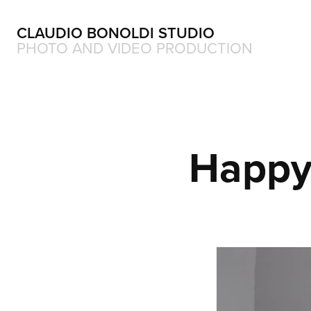
CLAUDIO BONOLDI STUDIO
PHOTO AND VIDEO PRODUCTION
Happy