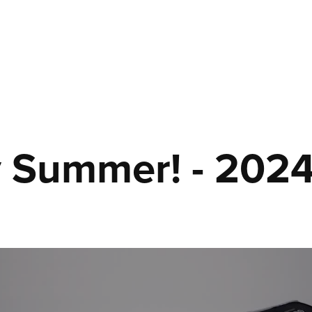
 Summer! - 202