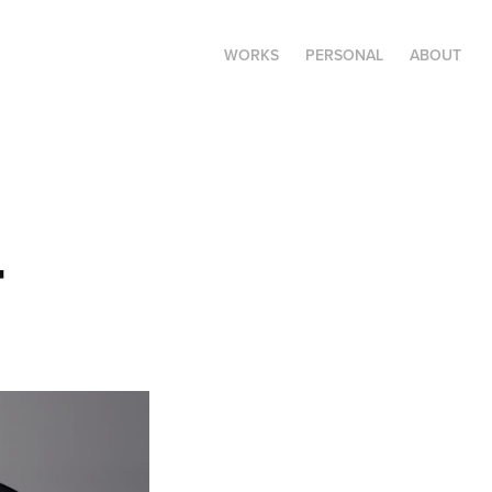
WORKS
PERSONAL
ABOUT
4