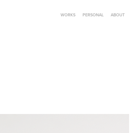
WORKS
PERSONAL
ABOUT