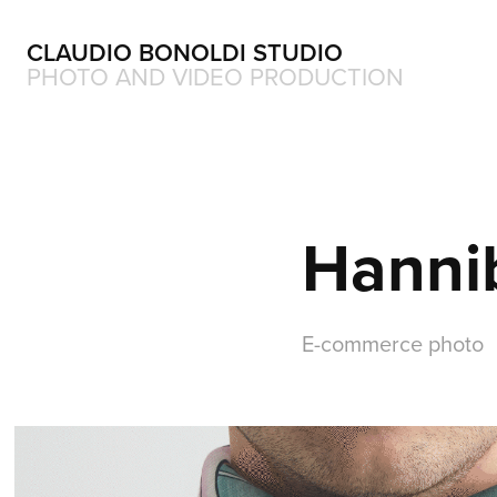
CLAUDIO BONOLDI STUDIO
PHOTO AND VIDEO PRODUCTION
Hanni
E-commerce photo