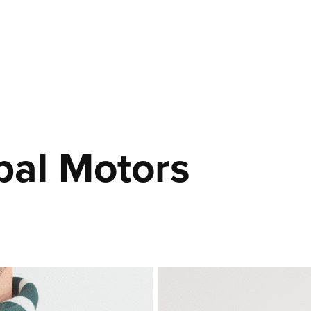
bal Motors